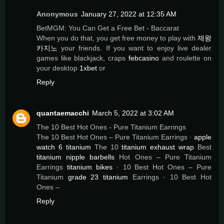
Anonymous
January 27, 2022 at 12:35 AM
BetMGM: You Can Get a Free Bet - Baccarat
When you do that, you get free money to play with
제왕
카지노
your friends. If you want to enjoy live dealer
games like blackjack, craps
febcasino
and roulette on
your desktop
1xbet
or
Reply
quantaemacchi
March 5, 2022 at 3:02 AM
The 10 Best Hot Ones - Pure Titanium Earrings
The 10 Best Hot Ones – Pure Titanium Earrings ·
apple
watch 6 titanium
The 10
titanium exhaust wrap
Best
titanium nipple barbells
Hot Ones – Pure Titanium
Earrings
titanium bikes
· 10 Best Hot Ones – Pure
Titanium
grade 23 titanium
Earrings · 10 Best Hot
Ones –
Reply