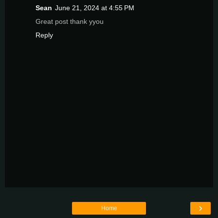
Sean
June 21, 2024 at 4:55 PM
Great post thank yyou
Reply
›
Home