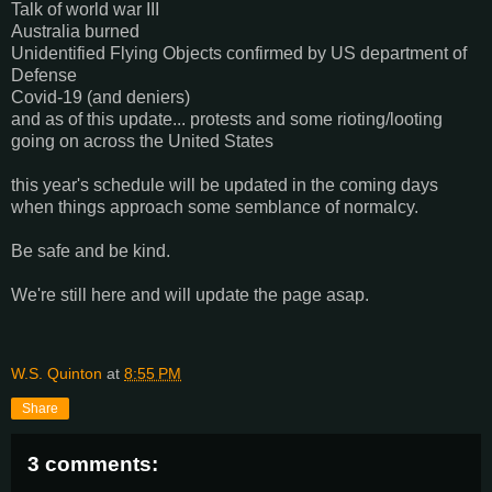
Talk of world war III
Australia burned
Unidentified Flying Objects confirmed by US department of
Defense
Covid-19 (and deniers)
and as of this update... protests and some rioting/looting
going on across the United States
this year's schedule will be updated in the coming days
when things approach some semblance of normalcy.
Be safe and be kind.
We're still here and will update the page asap.
W.S. Quinton
at
8:55 PM
Share
3 comments: