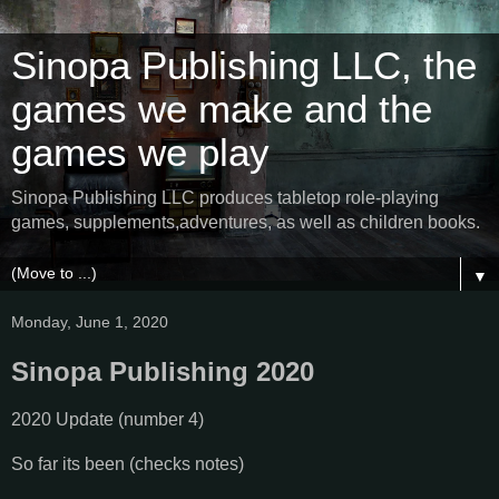
Sinopa Publishing LLC, the
games we make and the
games we play
Sinopa Publishing LLC produces tabletop role-playing
games, supplements,adventures, as well as children books.
▼
Monday, June 1, 2020
Sinopa Publishing 2020
2020 Update (number 4)
So far its been (checks notes)